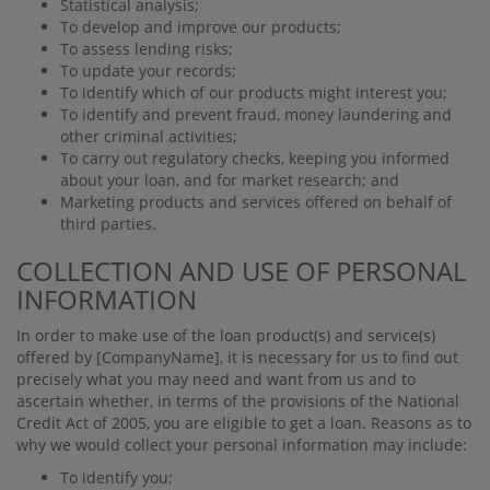
Statistical analysis;
To develop and improve our products;
To assess lending risks;
To update your records;
To identify which of our products might interest you;
To identify and prevent fraud, money laundering and
other criminal activities;
To carry out regulatory checks, keeping you informed
about your loan, and for market research; and
Marketing products and services oﬀered on behalf of
third parties.
COLLECTION AND USE OF PERSONAL
INFORMATION
In order to make use of the loan product(s) and service(s)
oﬀered by
[CompanyName]
, it is necessary for us to ﬁnd out
precisely what you may need and want from us and to
ascertain whether, in terms of the provisions of the National
Credit Act of 2005, you are eligible to get a loan. Reasons as to
why we would collect your personal information may include:
To identify you;