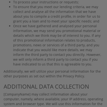
To process your instructions or requests;
To ensure that you meet our lending criteria, we may
collect and analyse all the information that we have
about you to compile a credit proﬁle, in order for us to
grant you a loan and to meet your speciﬁc needs; and
Once we have gathered and analysed your personal
information, we may send you promotional material or
details which we think may be of interest to you. If any
of this promotional information relates to products,
promotions, news or services of a third party, and you
indicate that you would like more details, we may
inform the third party to contact you directly. However,
we will only inform a third party to contact you if you
have indicated to us that this is agreeable to you.
Additionally, we will utilize your personal information for the
other purposes as set out within the Privacy Policy.
ADDITIONAL DATA COLLECTION
[CompanyName]
may collect information about your
computer, namely, where available, your IP address, operating
system and browser type. We will use this information for the