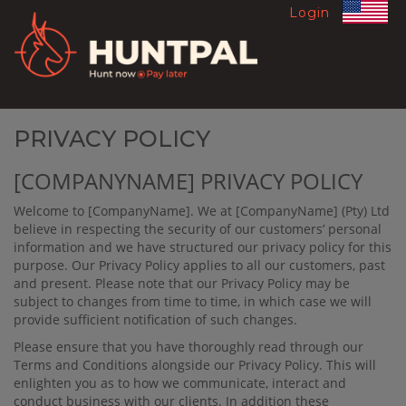
Login
PRIVACY POLICY
[COMPANYNAME] PRIVACY POLICY
Welcome to [CompanyName]. We at
[CompanyName]
(Pty) Ltd
believe in respecting the security of our customers’ personal
information and we have structured our privacy policy for this
purpose. Our Privacy Policy applies to all our customers, past
and present. Please note that our Privacy Policy may be
subject to changes from time to time, in which case we will
provide suﬃcient notiﬁcation of such changes.
Please ensure that you have thoroughly read through our
Terms and Conditions alongside our Privacy Policy. This will
enlighten you as to how we communicate, interact and
conduct business with our clients. In addition these