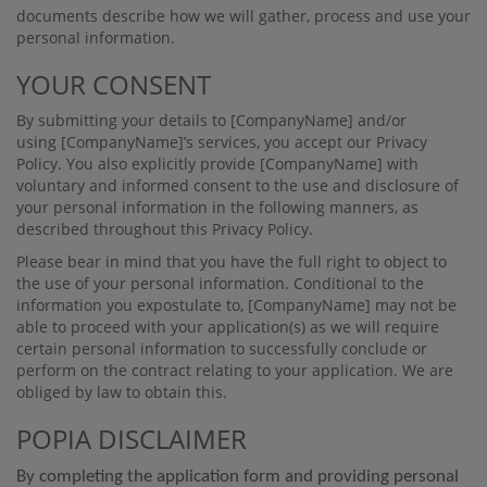
documents describe how we will gather, process and use your
personal information.
YOUR CONSENT
By submitting your details to
[CompanyName]
and/or
using
[CompanyName]
’s services, you accept our Privacy
Policy. You also explicitly provide
[CompanyName]
with
voluntary and informed consent to the use and disclosure of
your personal information in the following manners, as
described throughout this Privacy Policy.
Please bear in mind that you have the full right to object to
the use of your personal information. Conditional to the
information you expostulate to,
[CompanyName]
may not be
able to proceed with your application(s) as we will require
certain personal information to successfully conclude or
perform on the contract relating to your application. We are
obliged by law to obtain this.
POPIA DISCLAIMER
By completing the application form and providing personal