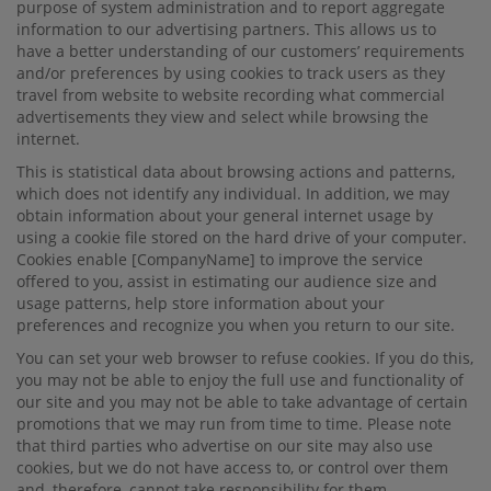
purpose of system administration and to report aggregate
information to our advertising partners. This allows us to
have a better understanding of our customers’ requirements
and/or preferences by using cookies to track users as they
travel from website to website recording what commercial
advertisements they view and select while browsing the
internet.
This is statistical data about browsing actions and patterns,
which does not identify any individual. In addition, we may
obtain information about your general internet usage by
using a cookie ﬁle stored on the hard drive of your computer.
Cookies enable
[CompanyName]
to improve the service
oﬀered to you, assist in estimating our audience size and
usage patterns, help store information about your
preferences and recognize you when you return to our site.
You can set your web browser to refuse cookies. If you do this,
you may not be able to enjoy the full use and functionality of
our site and you may not be able to take advantage of certain
promotions that we may run from time to time. Please note
that third parties who advertise on our site may also use
cookies, but we do not have access to, or control over them
and, therefore, cannot take responsibility for them.