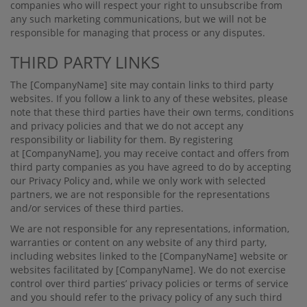
companies who will respect your right to unsubscribe from
any such marketing communications, but we will not be
responsible for managing that process or any disputes.
THIRD PARTY LINKS
The
[CompanyName]
site may contain links to third party
websites. If you follow a link to any of these websites, please
note that these third parties have their own terms, conditions
and privacy policies and that we do not accept any
responsibility or liability for them. By registering
at
[CompanyName]
, you may receive contact and oﬀers from
third party companies as you have agreed to do by accepting
our Privacy Policy and, while we only work with selected
partners, we are not responsible for the representations
and/or services of these third parties.
We are not responsible for any representations, information,
warranties or content on any website of any third party,
including websites linked to the
[CompanyName]
website or
websites facilitated by
[CompanyName]
. We do not exercise
control over third parties’ privacy policies or terms of service
and you should refer to the privacy policy of any such third