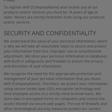
To register with
[CompanyName]
and receive any of our
products and/or services you must be 18 years of age or
older. Minors are strictly forbidden from using our products
and/or services.
SECURITY AND CONFIDENTIALITY
We understand the value of your personal information, which
is why we will take all reasonable steps to secure and protect
your information from loss, improper use or unauthorized
adjustment. We store your personal information in databases
with built-in safeguards and ﬁrewalls to ensure the privacy
and discretion of said information.
We recognize the need for the appropriate protection and
management of your personal information that you share
with
[CompanyName]
. Therefore, we protect your information
using secure socket layer (SSL) encryption technology and
limit employee access to a strictly need-to-know basis. We
store data in encrypted forms on computers and control the
access thereof via secure web pages. The use of ﬁrewalls and
other technological security measures protect our servers