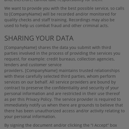
We want to provide you with the best possible service, so calls
to
[CompanyName]
will be recorded and/or monitored for
quality checks and staﬀ training. Recordings may also be
used to help us combat fraud and other criminal acts.
SHARING YOUR DATA
[CompanyName]
shares the data you submit with third
parties involved in the process of providing the services you
request, for example: credit bureaus, collection agencies,
lenders and customer service
providers.
[CompanyName]
maintains trusted relationships
with these carefully selected third parties, whom perform
services on our behalf. All service providers are bound by
contract to preserve the conﬁdentiality and security of your
personal information and are restricted in their use thereof
as per this Privacy Policy. The service provider is required to
immediately notify us when there are grounds to believe that
there has been unauthorized access and/or activity relating to
your personal information.
By signing the document and/or clicking the “I Accept” box