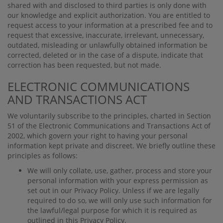
shared with and disclosed to third parties is only done with
our knowledge and explicit authorization. You are entitled to
request access to your information at a prescribed fee and to
request that excessive, inaccurate, irrelevant, unnecessary,
outdated, misleading or unlawfully obtained information be
corrected, deleted or in the case of a dispute, indicate that
correction has been requested, but not made.
ELECTRONIC COMMUNICATIONS
AND TRANSACTIONS ACT
We voluntarily subscribe to the principles, charted in Section
51 of the Electronic Communications and Transactions Act of
2002, which govern your right to having your personal
information kept private and discreet. We brieﬂy outline these
principles as follows:
We will only collate, use, gather, process and store your
personal information with your express permission as
set out in our Privacy Policy. Unless if we are legally
required to do so, we will only use such information for
the lawful/legal purpose for which it is required as
outlined in this Privacy Policy.