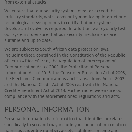
from external attacks.
We ensure that our security systems meet or exceed the
industry standards, whilst constantly monitoring internet and
technological developments to certify that our systems
develop and evolve as required. In addition, we regularly test
our systems to ensure that our security mechanisms are
suitable and up to date.
We are subject to South African data protection laws,
including those contained in the Constitution of the Republic
of South Africa of 1996, the Regulation of Interception of
Communication Act of 2002, the Protection of Personal
Information Act of 2013, the Consumer Protection Act of 2008,
the Electronic Communications and Transactions Act of 2002,
and the National Credit Act of 2005 read with the National
Credit Amendment Act of 2014. Furthermore, we ensure our
compliance with the aforementioned regulations and acts.
PERSONAL INFORMATION
Personal information is information that identiﬁes or relates
speciﬁcally to you and may include your ﬁnancial information,
name, age, identity number, assets, liabilities, income and