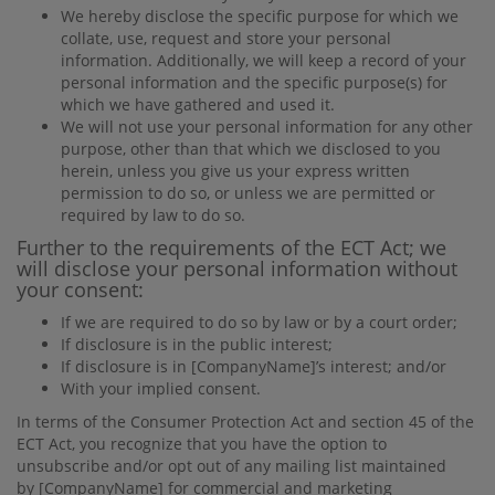
We hereby disclose the speciﬁc purpose for which we
collate, use, request and store your personal
information. Additionally, we will keep a record of your
personal information and the speciﬁc purpose(s) for
which we have gathered and used it.
We will not use your personal information for any other
purpose, other than that which we disclosed to you
herein, unless you give us your express written
permission to do so, or unless we are permitted or
required by law to do so.
Further to the requirements of the ECT Act; we
will disclose your personal information without
your consent:
If we are required to do so by law or by a court order;
If disclosure is in the public interest;
If disclosure is in
[CompanyName]
’s interest; and/or
With your implied consent.
In terms of the Consumer Protection Act and section 45 of the
ECT Act, you recognize that you have the option to
unsubscribe and/or opt out of any mailing list maintained
by
[CompanyName]
for commercial and marketing