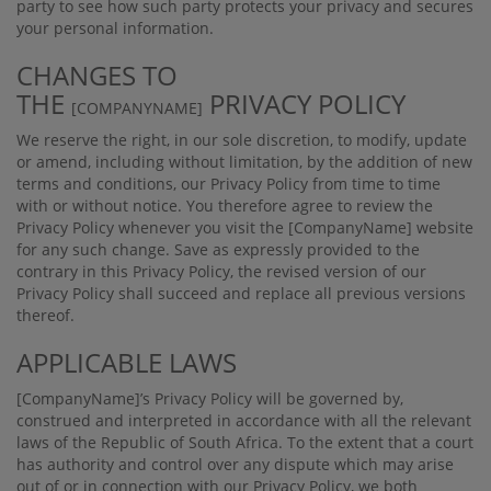
party to see how such party protects your privacy and secures
your personal information.
CHANGES TO
THE
PRIVACY POLICY
[COMPANYNAME]
We reserve the right, in our sole discretion, to modify, update
or amend, including without limitation, by the addition of new
terms and conditions, our Privacy Policy from time to time
with or without notice. You therefore agree to review the
Privacy Policy whenever you visit the
[CompanyName]
website
for any such change. Save as expressly provided to the
contrary in this Privacy Policy, the revised version of our
Privacy Policy shall succeed and replace all previous versions
thereof.
APPLICABLE LAWS
[CompanyName]
’s Privacy Policy will be governed by,
construed and interpreted in accordance with all the relevant
laws of the Republic of South Africa. To the extent that a court
has authority and control over any dispute which may arise
out of or in connection with our Privacy Policy, we both