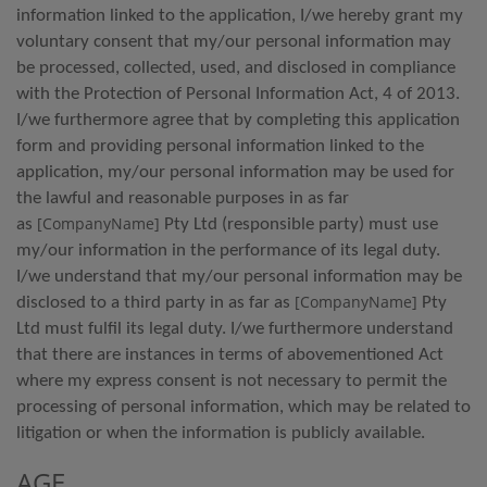
information linked to the application, I/we hereby grant my
voluntary consent that my/our personal information may
be processed, collected, used, and disclosed in compliance
with the Protection of Personal Information Act, 4 of 2013.
I/we furthermore agree that by completing this application
form and providing personal information linked to the
application, my/our personal information may be used for
the lawful and reasonable purposes in as far
[CompanyName]
as
Pty Ltd (responsible party) must use
my/our information in the performance of its legal duty.
I/we understand that my/our personal information may be
[CompanyName]
disclosed to a third party in as far as
Pty
Ltd must fulfil its legal duty. I/we furthermore understand
that there are instances in terms of abovementioned Act
where my express consent is not necessary to permit the
processing of personal information, which may be related to
litigation or when the information is publicly available.
AGE