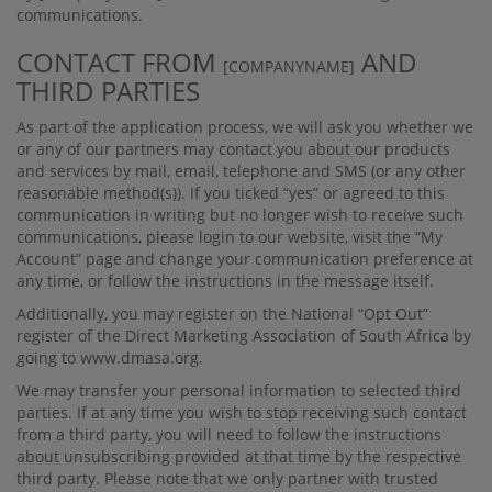
communications.
CONTACT FROM
AND
[COMPANYNAME]
THIRD PARTIES
As part of the application process, we will ask you whether we
or any of our partners may contact you about our products
and services by mail, email, telephone and SMS (or any other
reasonable method(s)). If you ticked “yes” or agreed to this
communication in writing but no longer wish to receive such
communications, please login to our website, visit the “My
Account” page and change your communication preference at
any time, or follow the instructions in the message itself.
Additionally, you may register on the National “Opt Out”
register of the Direct Marketing Association of South Africa by
going to www.dmasa.org.
We may transfer your personal information to selected third
parties. If at any time you wish to stop receiving such contact
from a third party, you will need to follow the instructions
about unsubscribing provided at that time by the respective
third party. Please note that we only partner with trusted