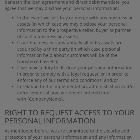
beneath the loan agreement and direct debit mandate, you
agree that we may disclose your personal information:
In the event we sell, buy or merge with any business or
assets (in which case we may disclose your personal
information to the prospective seller, buyer or partner
of such a business or assets);
If our business or substantially all of its assets are
acquired by a third party (in which case personal
information held about customers will be of the
transferred assets);
If we have a duty to disclose your personal information
in order to comply with a legal request, or in order to
enforce any of our terms and conditions; and/or
In relation to the implementation, administration and/or
enforcement of any agreement entered into
with
[CompanyName]
.
RIGHT TO REQUEST ACCESS TO YOUR
PERSONAL INFORMATION
As mentioned before, we are committed to the security and
protection of your personal information and any information