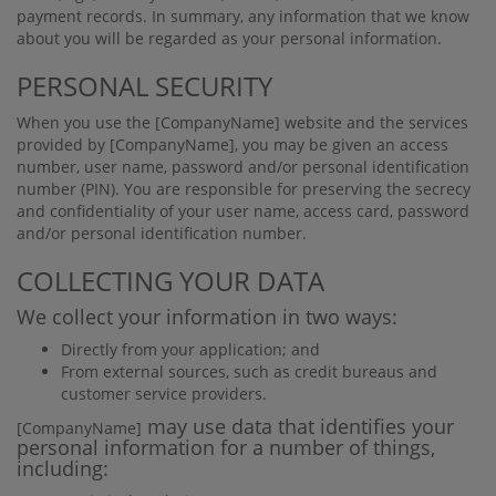
payment records. In summary, any information that we know
about you will be regarded as your personal information.
PERSONAL SECURITY
When you use the
[CompanyName]
website and the services
provided by
[CompanyName]
, you may be given an access
number, user name, password and/or personal identiﬁcation
number (PIN). You are responsible for preserving the secrecy
and conﬁdentiality of your user name, access card, password
and/or personal identiﬁcation number.
COLLECTING YOUR DATA
We collect your information in two ways:
Directly from your application; and
From external sources, such as credit bureaus and
customer service providers.
may use data that identiﬁes your
[CompanyName]
personal information for a number of things,
including: