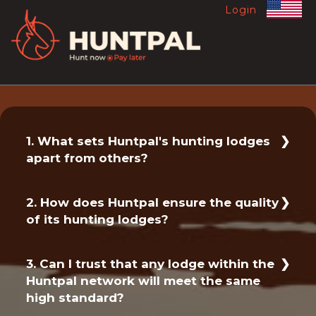
Login
1. What sets Huntpal's hunting lodges
apart from others?
At Huntpal, we pride ourselves on offering
2. How does Huntpal ensure the quality
only the best hunting lodges in South
of its hunting lodges?
Africa. Each lodge in our network has been
carefully selected to meet our
We have a rigorous vetting process in
exceptionally high standards of luxury,
3. Can I trust that any lodge within the
place to ensure that only the best lodges
comfort and service. When you book with
Huntpal network will meet the same
make it into our network. Our team
Huntpal, you can trust that your lodge
high standard?
personally inspects each lodge to ensure
experience will be nothing short of