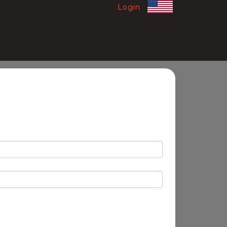
Login