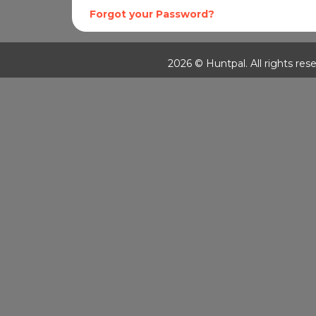
Forgot your Password?
2026 © Huntpal. All rights rese