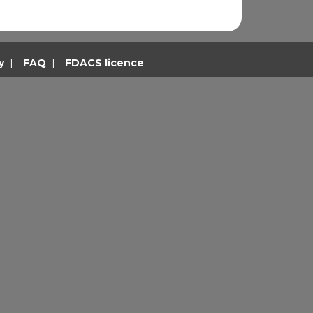
y
|
FAQ
|
FDACS licence