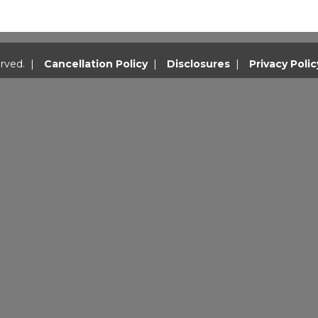
rved. |
Cancellation Policy
|
Disclosures
|
Privacy Polic