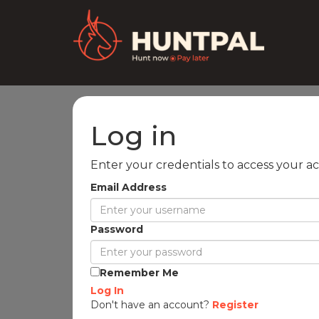
Log in
Enter your credentials to access your a
Email Address
Password
Remember Me
Log In
Don't have an account?
Register